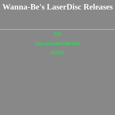
Wanna-Be's LaserDisc Releases
TOP
View All Central Park Titles
FRONT