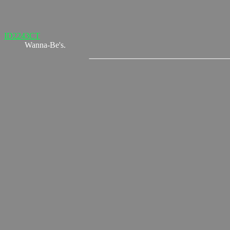
ID2243CT
Wanna-Be's.