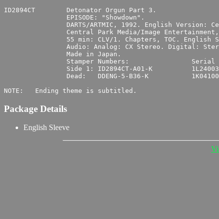
ID2894CT	Detonator Orgun Part 3.

		EPISODE: "Showdown".

		DARTS/ARTMIC, 1992. English Version: Central Park Media.

		Central Park Media/Image Entertainment, 1996. UPC 0 14381-2894-6 6.

		55 min: CLV/1. Chapters, TOC. English Subtitles.

		Audio: Analog: CX Stereo. Digital: Stereo. Japanese.

		Made in Japan.

		Stamper Numbers:		Serial Numbers:

		Side 1:	ID2894CT-A01-K		1L240035

		Dead:	DDENG-5-B36-K		1K041000

Package Details
English Sleeve
Vi