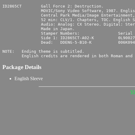
ID2865CT	Gall Force 2: Destruction.

		MOVIC/Sony Video Software, 1987. English Version: Central Park Media.

		Central Park Media/Image Entertainment, 1994. UPC 0 14381-2865-6 4.

		52 min: CLV/1. Chapters, TOC. English Subtitles.

		Audio: Analog: CX Stereo. Digital: Stereo. Japanese.

		Made in Japan.

		Stamper Numbers:		Serial Numbers:

		Side 1:	ID2865CT-A02-K		0L900277

		Dead:	DDENG-5-B10-K		006K0942

NOTE:	Ending theme is subtitled.

Package Details
English Sleeve
Vi