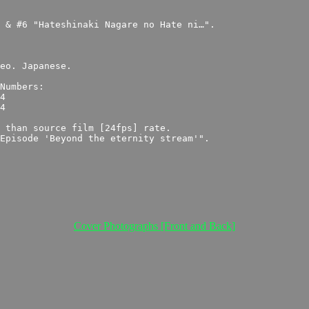
Cover Photographs [Front and Back]