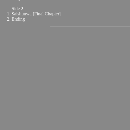
Side 2
Saishuuwa [Final Chapter]
Ending