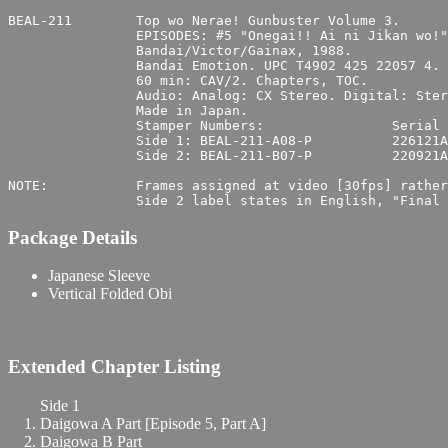
BEAL-211	Top wo Nerae! Gunbuster Volume 3.

		EPISODES: #5 "Onegai!! Ai ni Jikan wo!" & #6 "Hateshinaki Nagare no Hate ni…".

		Bandai/Victor/Gainax, 1988.

		Bandai Emotion. UPC T4902 425 22057 4.

		60 min: CAV/2. Chapters, TOC.

		Audio: Analog: CX Stereo. Digital: Stereo. Japanese.

		Made in Japan.

		Stamper Numbers:		Serial Numbers:

		Side 1: BEAL-211-A08-P		226121A4

		Side 2: BEAL-211-B07-P		220921A4

NOTE:		Frames assigned at video [30fps] rather than source film [24fps] rate.

Package Details
Japanese Sleeve
Vertical Folded Obi
Extended Chapter Listing
Side 1
Daigowa A Part [Episode 5, Part A]
Daigowa B Part