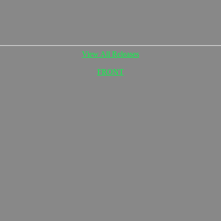
View All Releases
FRONT