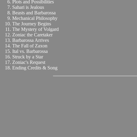
Plots and Possibilities
Sahari is Jealous
Beasts and Barbarossa
Mechanical Philosophy
The Journey Begins
The Mystery of Volgard
Zoniac the Caretaker
Barbarossa Arrives
The Fall of Zaxon
Ital vs. Barbarossa
Struck by a Star
Zoniac's Request
Ending Credits & Song