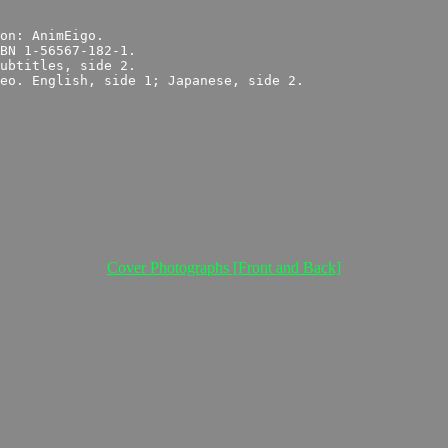
Cover Photographs [Front and Back]