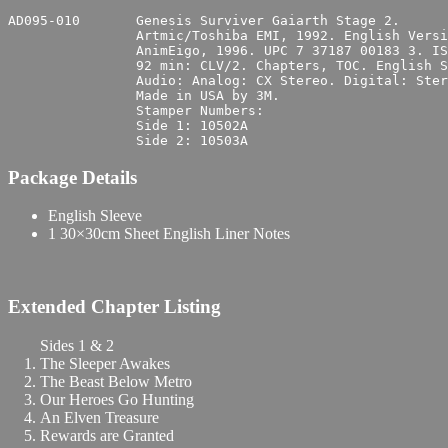
AD095-010	Genesis Surviver Gaiarth Stage 2.

		Artmic/Toshiba EMI, 1992. English Version: AnimEigo.

		AnimEigo, 1996. UPC 7 37187 00183 3. ISBN 1-56567-182-1.

		92 min: CLV/2. Chapters, TOC. English Subtitles, side 2.

		Audio: Analog: CX Stereo. Digital: Stereo. English, side 1; Japanese, side 2.

		Made in USA by 3M.

		Stamper Numbers:

		Side 1:	10502A

Package Details
English Sleeve
1 30×30cm Sheet English Liner Notes
Extended Chapter Listing
Sides 1 & 2
The Sleeper Awakes
The Beast Below Metro
Our Heroes Go Hunting
An Elven Treasure
Rewards are Granted