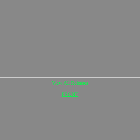
View All Releases
FRONT