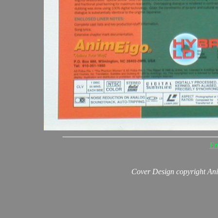
En
Cover Design copyright An